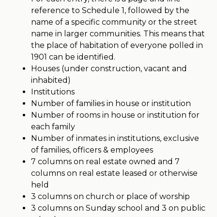
reference to Schedule 1, followed by the
name of a specific community or the street
name in larger communities. This means that
the place of habitation of everyone polled in
1901 can be identified.
Houses (under construction, vacant and
inhabited)
Institutions
Number of families in house or institution
Number of rooms in house or institution for
each family
Number of inmates in institutions, exclusive
of families, officers & employees
7 columns on real estate owned and 7
columns on real estate leased or otherwise
held
3 columns on church or place of worship
3 columns on Sunday school and 3 on public