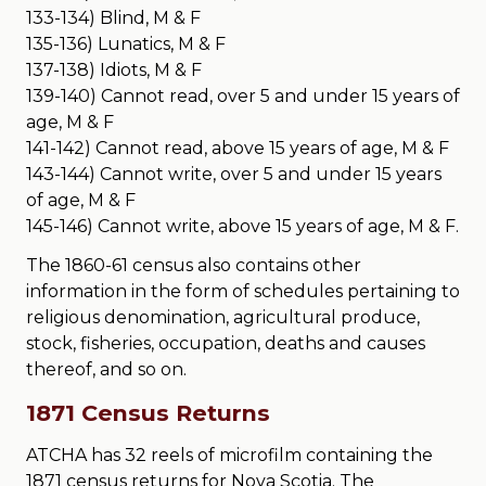
133-134) Blind, M & F
135-136) Lunatics, M & F
137-138) Idiots, M & F
139-140) Cannot read, over 5 and under 15 years of
age, M & F
141-142) Cannot read, above 15 years of age, M & F
143-144) Cannot write, over 5 and under 15 years
of age, M & F
145-146) Cannot write, above 15 years of age, M & F.
The 1860-61 census also contains other
information in the form of schedules pertaining to
religious denomination, agricultural produce,
stock, fisheries, occupation, deaths and causes
thereof, and so on.
1871 Census Returns
ATCHA has 32 reels of microfilm containing the
1871 census returns for Nova Scotia. The