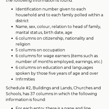
the following information is found:
Identification number given to each
household and to each family polled within a
district
Name, sex, colour, relation to head of family,
marital status, birth date, age
6 columns on citizenship, nationality and
religion
5 columns on occupation
6 columns for wage earners (items such as
number of months employed, earnings, etc.)
6 columns on education and languages
spoken by those five years of age and over
Infirmities
Schedule #2, Buildings and Lands, Churches and
Schools, has 37 columns in which the following
information is found:
For each entry, there is a page and line