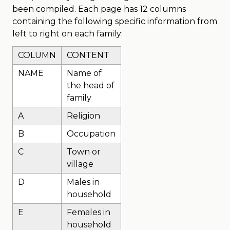
been compiled. Each page has 12 columns
containing the following specific information from
left to right on each family:
COLUMN
CONTENT
NAME
Name of
the head of
family
A
Religion
B
Occupation
C
Town or
village
D
Males in
household
E
Females in
household