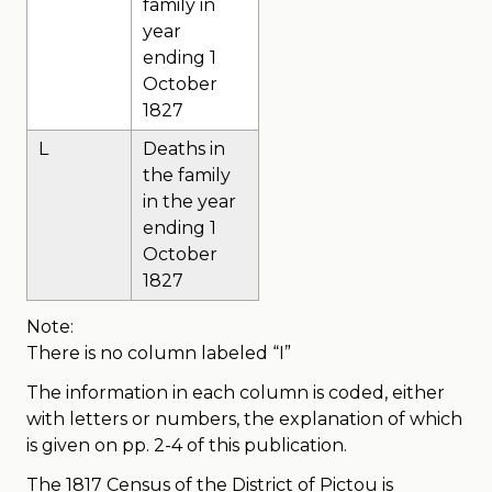
family in
year
ending 1
October
1827
L
Deaths in
the family
in the year
ending 1
October
1827
Note:
There is no column labeled “I”
The information in each column is coded, either
with letters or numbers, the explanation of which
is given on pp. 2-4 of this publication.
The 1817 Census of the District of Pictou is