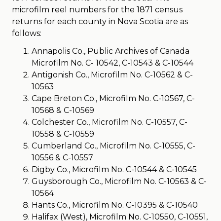
microfilm reel numbers for the 1871 census
returns for each county in Nova Scotia are as
follows:
Annapolis Co., Public Archives of Canada
Microfilm No. C- 10542, C-10543 & C-10544
Antigonish Co., Microfilm No. C-10562 & C-
10563
Cape Breton Co., Microfilm No. C-10567, C-
10568 & C-10569
Colchester Co., Microfilm No. C-10557, C-
10558 & C-10559
Cumberland Co., Microfilm No. C-10555, C-
10556 & C-10557
Digby Co., Microfilm No. C-10544 & C-10545
Guysborough Co., Microfilm No. C-10563 & C-
10564
Hants Co., Microfilm No. C-10395 & C-10540
Halifax (West), Microfilm No. C-10550, C-10551,