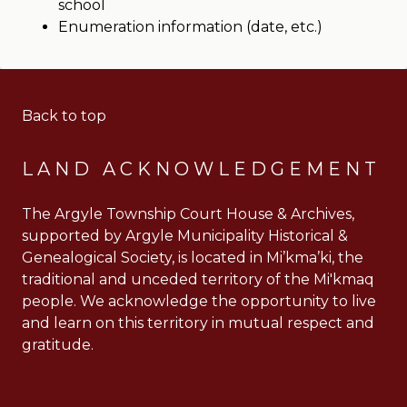
school
Enumeration information (date, etc.)
Back to top
LAND ACKNOWLEDGEMENT
The Argyle Township Court House & Archives,
supported by Argyle Municipality Historical &
Genealogical Society, is located in Mi’kma’ki, the
traditional and unceded territory of the Mi'kmaq
people. We acknowledge the opportunity to live
and learn on this territory in mutual respect and
gratitude.