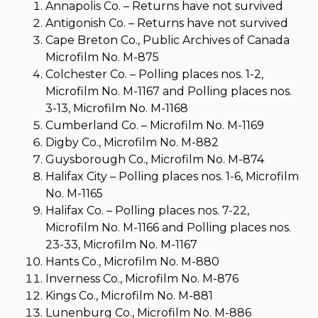
Annapolis Co. – Returns have not survived
Antigonish Co. – Returns have not survived
Cape Breton Co., Public Archives of Canada
Microfilm No. M-875
Colchester Co. – Polling places nos. 1-2,
Microfilm No. M-1167 and Polling places nos.
3-13, Microfilm No. M-1168
Cumberland Co. – Microfilm No. M-1169
Digby Co., Microfilm No. M-882
Guysborough Co., Microfilm No. M-874
Halifax City – Polling places nos. 1-6, Microfilm
No. M-1165
Halifax Co. – Polling places nos. 7-22,
Microfilm No. M-1166 and Polling places nos.
23-33, Microfilm No. M-1167
Hants Co., Microfilm No. M-880
Inverness Co., Microfilm No. M-876
Kings Co., Microfilm No. M-881
Lunenburg Co., Microfilm No. M-886