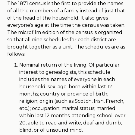
The 1871 census is the first to provide the names
of all the members of a family instead of just that
of the head of the household. It also gives
everyone’s age at the time the census was taken.
The microfilm edition of the census is organized
so that all nine schedules for each district are
brought together as a unit. The schedules are as
follows:
Nominal return of the living. Of particular
interest to genealogists, this schedule
includes the names of everyone in each
household; sex; age; born within last 12
months; country or province of birth;
religion; origin (such as Scotch, Irish, French,
etc.); occupation; marital status; married
within last 12 months; attending school; over
20, able to read and write; deaf and dumb,
blind, or of unsound mind.