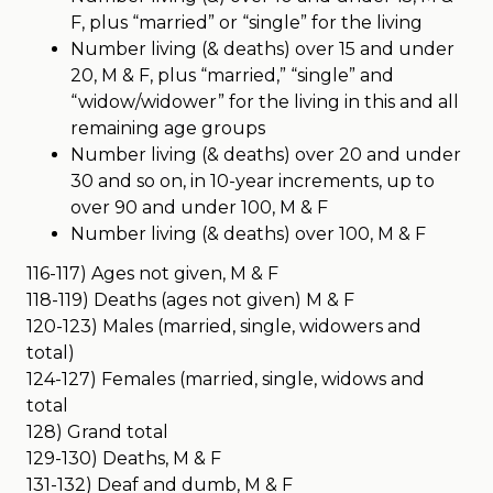
F, plus “married” or “single” for the living
Number living (& deaths) over 15 and under
20, M & F, plus “married,” “single” and
“widow/widower” for the living in this and all
remaining age groups
Number living (& deaths) over 20 and under
30 and so on, in 10-year increments, up to
over 90 and under 100, M & F
Number living (& deaths) over 100, M & F
116-117) Ages not given, M & F
118-119) Deaths (ages not given) M & F
120-123) Males (married, single, widowers and
total)
124-127) Females (married, single, widows and
total
128) Grand total
129-130) Deaths, M & F
131-132) Deaf and dumb, M & F