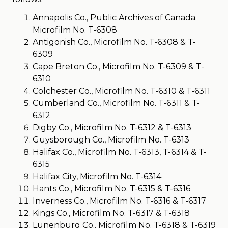
Annapolis Co., Public Archives of Canada
Microfilm No. T-6308
Antigonish Co., Microfilm No. T-6308 & T-
6309
Cape Breton Co., Microfilm No. T-6309 & T-
6310
Colchester Co., Microfilm No. T-6310 & T-6311
Cumberland Co., Microfilm No. T-6311 & T-
6312
Digby Co., Microfilm No. T-6312 & T-6313
Guysborough Co., Microfilm No. T-6313
Halifax Co., Microfilm No. T-6313, T-6314 & T-
6315
Halifax City, Microfilm No. T-6314
Hants Co., Microfilm No. T-6315 & T-6316
Inverness Co., Microfilm No. T-6316 & T-6317
Kings Co., Microfilm No. T-6317 & T-6318
Lunenburg Co., Microfilm No. T-6318 & T-6319