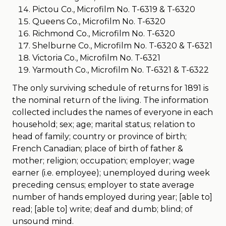
Pictou Co., Microfilm No. T-6319 & T-6320
Queens Co., Microfilm No. T-6320
Richmond Co., Microfilm No. T-6320
Shelburne Co., Microfilm No. T-6320 & T-6321
Victoria Co., Microfilm No. T-6321
Yarmouth Co., Microfilm No. T-6321 & T-6322
The only surviving schedule of returns for 1891 is
the nominal return of the living. The information
collected includes the names of everyone in each
household; sex; age; marital status; relation to
head of family; country or province of birth;
French Canadian; place of birth of father &
mother; religion; occupation; employer; wage
earner (i.e. employee); unemployed during week
preceding census; employer to state average
number of hands employed during year; [able to]
read; [able to] write; deaf and dumb; blind; of
unsound mind.