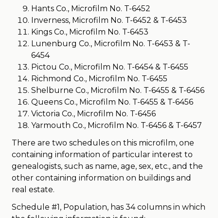
Hants Co., Microfilm No. T-6452
Inverness, Microfilm No. T-6452 & T-6453
Kings Co., Microfilm No. T-6453
Lunenburg Co., Microfilm No. T-6453 & T-
6454
Pictou Co., Microfilm No. T-6454 & T-6455
Richmond Co., Microfilm No. T-6455
Shelburne Co., Microfilm No. T-6455 & T-6456
Queens Co., Microfilm No. T-6455 & T-6456
Victoria Co., Microfilm No. T-6456
Yarmouth Co., Microfilm No. T-6456 & T-6457
There are two schedules on this microfilm, one
containing information of particular interest to
genealogists, such as name, age, sex, etc., and the
other containing information on buildings and
real estate.
Schedule #1, Population, has 34 columns in which