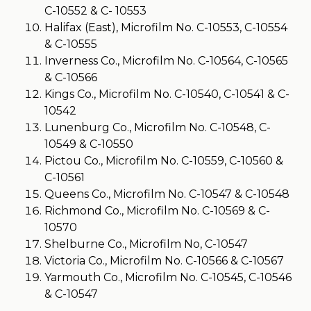
C-10552 & C- 10553
Halifax (East), Microfilm No. C-10553, C-10554
& C-10555
Inverness Co., Microfilm No. C-10564, C-10565
& C-10566
Kings Co., Microfilm No. C-10540, C-10541 & C-
10542
Lunenburg Co., Microfilm No. C-10548, C-
10549 & C-10550
Pictou Co., Microfilm No. C-10559, C-10560 &
C-10561
Queens Co., Microfilm No. C-10547 & C-10548
Richmond Co., Microfilm No. C-10569 & C-
10570
Shelburne Co., Microfilm No, C-10547
Victoria Co., Microfilm No. C-10566 & C-10567
Yarmouth Co., Microfilm No. C-10545, C-10546
& C-10547