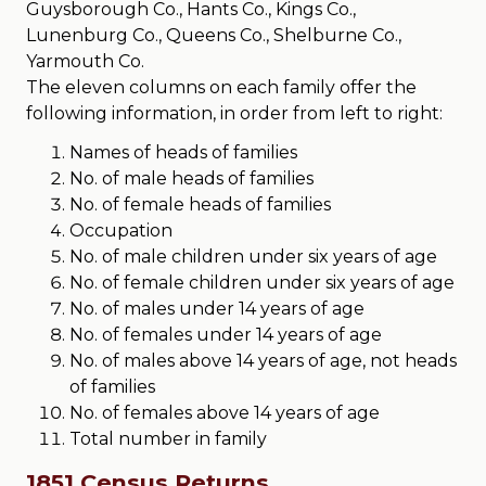
Guysborough Co., Hants Co., Kings Co.,
Lunenburg Co., Queens Co., Shelburne Co.,
Yarmouth Co.
The eleven columns on each family offer the
following information, in order from left to right:
Names of heads of families
No. of male heads of families
No. of female heads of families
Occupation
No. of male children under six years of age
No. of female children under six years of age
No. of males under 14 years of age
No. of females under 14 years of age
No. of males above 14 years of age, not heads
of families
No. of females above 14 years of age
Total number in family
1851 Census Returns