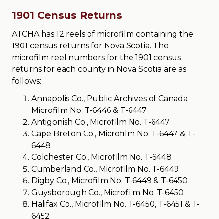
1901 Census Returns
ATCHA has 12 reels of microfilm containing the
1901 census returns for Nova Scotia. The
microfilm reel numbers for the 1901 census
returns for each county in Nova Scotia are as
follows:
Annapolis Co., Public Archives of Canada
Microfilm No. T-6446 & T-6447
Antigonish Co., Microfilm No. T-6447
Cape Breton Co., Microfilm No. T-6447 & T-
6448
Colchester Co., Microfilm No. T-6448
Cumberland Co., Microfilm No. T-6449
Digby Co., Microfilm No. T-6449 & T-6450
Guysborough Co., Microfilm No. T-6450
Halifax Co., Microfilm No. T-6450, T-6451 & T-
6452