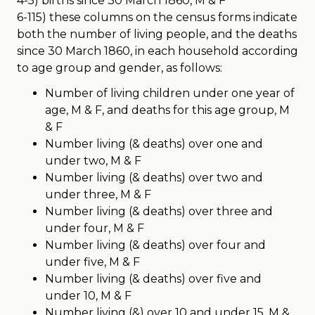
4-5) births since 30 March 1860, M & F
6-115) these columns on the census forms indicate
both the number of living people, and the deaths
since 30 March 1860, in each household according
to age group and gender, as follows:
Number of living children under one year of
age, M & F, and deaths for this age group, M
& F
Number living (& deaths) over one and
under two, M & F
Number living (& deaths) over two and
under three, M & F
Number living (& deaths) over three and
under four, M & F
Number living (& deaths) over four and
under five, M & F
Number living (& deaths) over five and
under 10, M & F
Number living (&) over 10 and under 15, M &