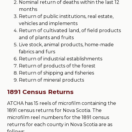
Nominal return of deaths within the last 12
months
Return of public institutions, real estate,
vehicles and implements
Return of cultivated land, of field products
and of plants and fruits
Live stock, animal products, home-made
fabrics and furs
Return of industrial establishments
Return of products of the forest
Return of shipping and fisheries
Return of mineral products
1891 Census Returns
ATCHA has 15 reels of microfilm containing the
1891 census returns for Nova Scotia. The
microfilm reel numbers for the 1891 census
returns for each county in Nova Scotia are as
follows: