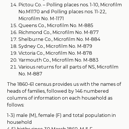
Pictou Co. – Polling places nos. 1-10, Microfilm
No.M1170 and Polling places nos. 11-22,
Microfilm No. M-1171
Queens Co., Microfilm No. M-885
Richmond Co., Microfilm No. M-877
Shelburne Co., Microfilm No. M-884
Sydney Co., Microfilm No. M-879
Victoria Co., Microfilm No. M-878
Yarmouth Co., Microfilm No. M-883
Various returns for all parts of NS, Microfilm
No. M-887
The 1860-61 census provides us with the names of
heads of families, followed by 146 numbered
columns of information on each household as
follows:
1-3) male (M), female (F) and total population in
household