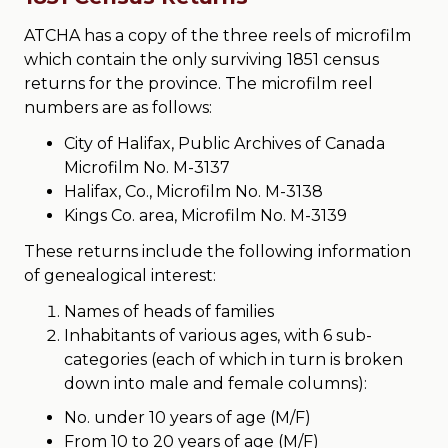
ATCHA has a copy of the three reels of microfilm
which contain the only surviving 1851 census
returns for the province. The microfilm reel
numbers are as follows:
City of Halifax, Public Archives of Canada
Microfilm No. M-3137
Halifax, Co., Microfilm No. M-3138
Kings Co. area, Microfilm No. M-3139
These returns include the following information
of genealogical interest:
Names of heads of families
Inhabitants of various ages, with 6 sub-
categories (each of which in turn is broken
down into male and female columns):
No. under 10 years of age (M/F)
From 10 to 20 years of age (M/F)