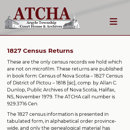
1827 Census Returns
These are the only census records we hold which
are not on microfilm. These returns are published
in book form: Census of Nova Scotia – 1827 Census
of District of Pictou – 1818 [sic], comp. by Allan C.
Dunlop, Public Archives of Nova Scotia, Halifax,
NS, November 1979. The ATCHA call number is
929.3716 Cen.
The 1827 census information is presented in
tabulated form, in alphabetical order province-
wide, and only the genealogical material has