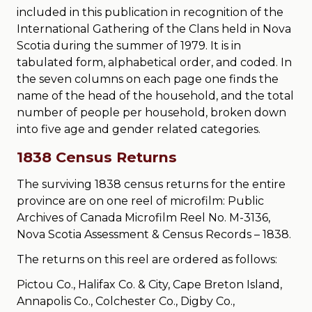
included in this publication in recognition of the
International Gathering of the Clans held in Nova
Scotia during the summer of 1979. It is in
tabulated form, alphabetical order, and coded. In
the seven columns on each page one finds the
name of the head of the household, and the total
number of people per household, broken down
into five age and gender related categories.
1838 Census Returns
The surviving 1838 census returns for the entire
province are on one reel of microfilm: Public
Archives of Canada Microfilm Reel No. M-3136,
Nova Scotia Assessment & Census Records – 1838.
The returns on this reel are ordered as follows:
Pictou Co., Halifax Co. & City, Cape Breton Island,
Annapolis Co., Colchester Co., Digby Co.,