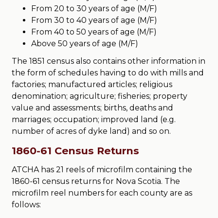
From 20 to 30 years of age (M/F)
From 30 to 40 years of age (M/F)
From 40 to 50 years of age (M/F)
Above 50 years of age (M/F)
The 1851 census also contains other information in
the form of schedules having to do with mills and
factories; manufactured articles; religious
denomination; agriculture; fisheries; property
value and assessments; births, deaths and
marriages; occupation; improved land (e.g.
number of acres of dyke land) and so on.
1860-61 Census Returns
ATCHA has 21 reels of microfilm containing the
1860-61 census returns for Nova Scotia. The
microfilm reel numbers for each county are as
follows: