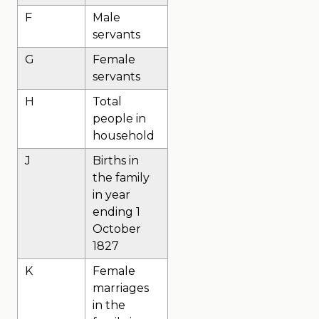
F
Male
servants
G
Female
servants
H
Total
people in
household
J
Births in
the family
in year
ending 1
October
1827
K
Female
marriages
in the