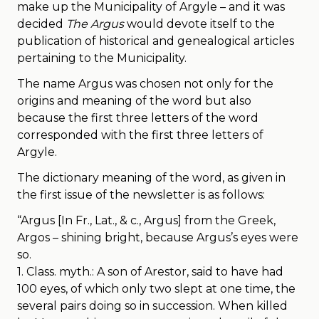
make up the Municipality of Argyle – and it was
decided
The Argus
would devote itself to the
publication of historical and genealogical articles
pertaining to the Municipality.
The name Argus was chosen not only for the
origins and meaning of the word but also
because the first three letters of the word
corresponded with the first three letters of
Argyle.
The dictionary meaning of the word, as given in
the first issue of the newsletter is as follows:
“Argus [In Fr., Lat., & c., Argus] from the Greek,
Argos – shining bright, because Argus’s eyes were
so.
1. Class. myth.: A son of Arestor, said to have had
100 eyes, of which only two slept at one time, the
several pairs doing so in succession. When killed