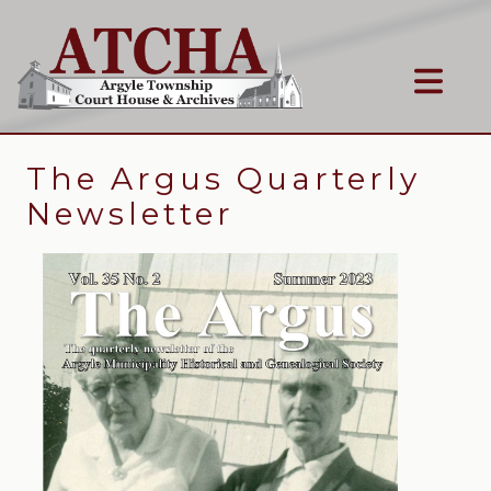
The Argus Quarterly
Newsletter