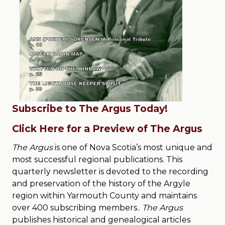
Subscribe to The Argus Today!
Click Here for a Preview of The Argus
The Argus
is one of Nova Scotia’s most unique and
most successful regional publications. This
quarterly newsletter is devoted to the recording
and preservation of the history of the Argyle
region within Yarmouth County and maintains
over 400 subscribing members..
The Argus
publishes historical and genealogical articles