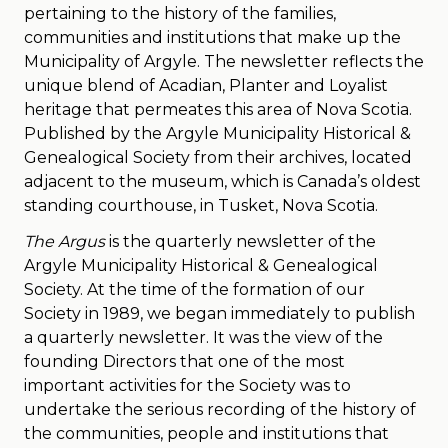
pertaining to the history of the families,
communities and institutions that make up the
Municipality of Argyle. The newsletter reflects the
unique blend of Acadian, Planter and Loyalist
heritage that permeates this area of Nova Scotia.
Published by the Argyle Municipality Historical &
Genealogical Society from their archives, located
adjacent to the museum, which is Canada’s oldest
standing courthouse, in Tusket, Nova Scotia.
The Argus
is the quarterly newsletter of the
Argyle Municipality Historical & Genealogical
Society. At the time of the formation of our
Society in 1989, we began immediately to publish
a quarterly newsletter. It was the view of the
founding Directors that one of the most
important activities for the Society was to
undertake the serious recording of the history of
the communities, people and institutions that