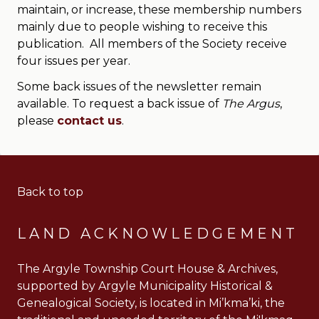
maintain, or increase, these membership numbers
mainly due to people wishing to receive this
publication. All members of the Society receive
four issues per year.
Some back issues of the newsletter remain
available. To request a back issue of
The Argus
,
please
contact us
.
Back to top
LAND ACKNOWLEDGEMENT
The Argyle Township Court House & Archives,
supported by Argyle Municipality Historical &
Genealogical Society, is located in Mi’kma’ki, the