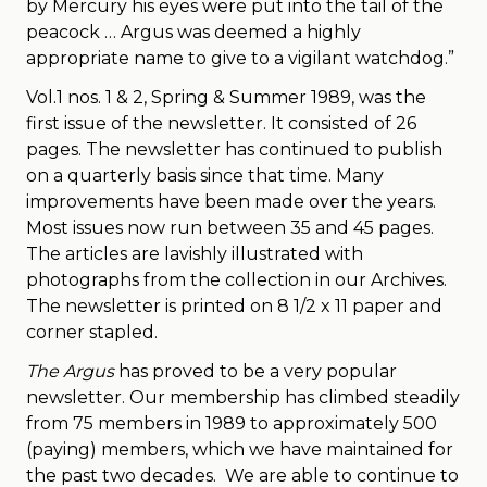
by Mercury his eyes were put into the tail of the
peacock … Argus was deemed a highly
appropriate name to give to a vigilant watchdog.”
Vol.1 nos. 1 & 2, Spring & Summer 1989, was the
first issue of the newsletter. It consisted of 26
pages. The newsletter has continued to publish
on a quarterly basis since that time. Many
improvements have been made over the years.
Most issues now run between 35 and 45 pages.
The articles are lavishly illustrated with
photographs from the collection in our Archives.
The newsletter is printed on 8 1/2 x 11 paper and
corner stapled.
The Argus
has proved to be a very popular
newsletter. Our membership has climbed steadily
from 75 members in 1989 to approximately 500
(paying) members, which we have maintained for
the past two decades. We are able to continue to