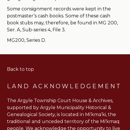
Some consignment records were kept in the
postmaster’s cash books. Some of these cash
book stubs may, therefore, be found in MG 200,
Ser. A, Sub-series 4, File 3.
MG200, Series D.
Back to top
LAND ACKNOWLEDGEMENT
The Argyle Township Court House & Archives,
supported by Argyle Municipality Historical &
Genealogical Society, is located in Mi’kma’ki, the
traditional and unceded territory of the Mi'kmaq
people. We acknowledge the opportunity to live