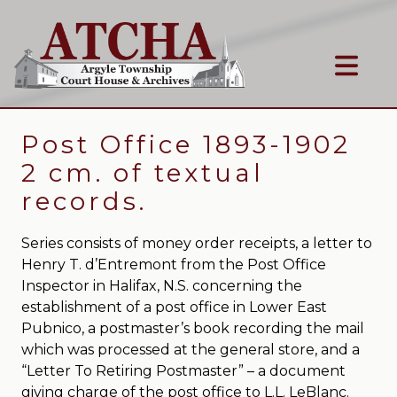
Post Office 1893-1902
2 cm. of textual
records.
Series consists of money order receipts, a letter to
Henry T. d’Entremont from the Post Office
Inspector in Halifax, N.S. concerning the
establishment of a post office in Lower East
Pubnico, a postmaster’s book recording the mail
which was processed at the general store, and a
“Letter To Retiring Postmaster” – a document
giving charge of the post office to L.L. LeBlanc.