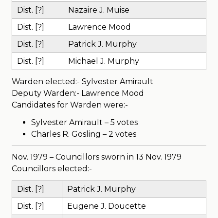
Dist. [?]
Nazaire J. Muise
Dist. [?]
Lawrence Mood
Dist. [?]
Patrick J. Murphy
Dist. [?]
Michael J. Murphy
Warden elected:- Sylvester Amirault
Deputy Warden:- Lawrence Mood
Candidates for Warden were:-
Sylvester Amirault – 5 votes
Charles R. Gosling – 2 votes
Nov. 1979 – Councillors sworn in 13 Nov. 1979
Councillors elected:-
Dist. [?]
Patrick J. Murphy
Dist. [?]
Eugene J. Doucette