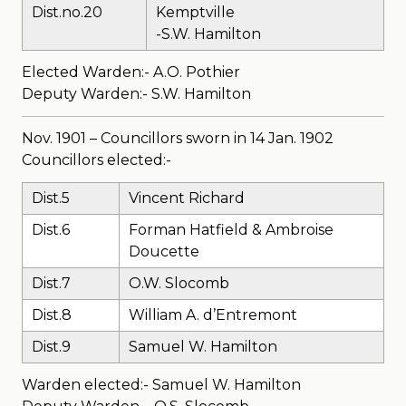
Dist.no.20
Kemptville
-S.W. Hamilton
Elected Warden:- A.O. Pothier
Deputy Warden:- S.W. Hamilton
Nov. 1901 – Councillors sworn in 14 Jan. 1902
Councillors elected:-
Dist.5
Vincent Richard
Dist.6
Forman Hatfield & Ambroise
Doucette
Dist.7
O.W. Slocomb
Dist.8
William A. d’Entremont
Dist.9
Samuel W. Hamilton
Warden elected:- Samuel W. Hamilton