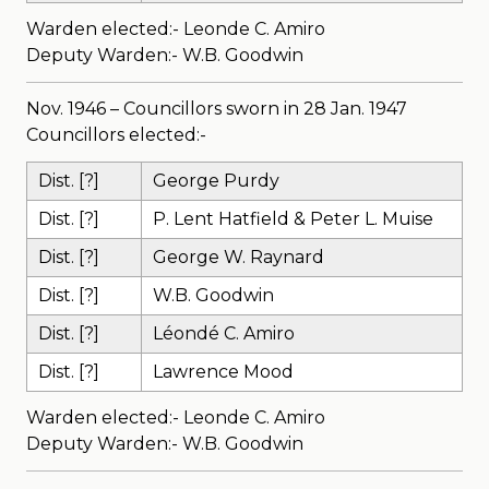
Warden elected:- Leonde C. Amiro
Deputy Warden:- W.B. Goodwin
Nov. 1946 – Councillors sworn in 28 Jan. 1947
Councillors elected:-
Dist. [?]
George Purdy
Dist. [?]
P. Lent Hatfield & Peter L. Muise
Dist. [?]
George W. Raynard
Dist. [?]
W.B. Goodwin
Dist. [?]
Léondé C. Amiro
Dist. [?]
Lawrence Mood
Warden elected:- Leonde C. Amiro
Deputy Warden:- W.B. Goodwin