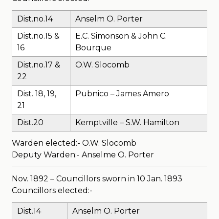
Dist.no.14
Anselm O. Porter
Dist.no.15 &
E.C. Simonson & John C.
16
Bourque
Dist.no.17 &
O.W. Slocomb
22
Dist. 18, 19,
Pubnico – James Amero
21
Dist.20
Kemptville – S.W. Hamilton
Warden elected:- O.W. Slocomb
Deputy Warden:- Anselme O. Porter
Nov. 1892 – Councillors sworn in 10 Jan. 1893
Councillors elected:-
Dist.14
Anselm O. Porter