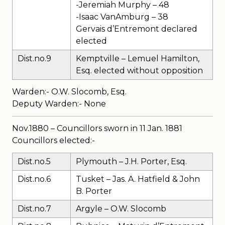
-Jeremiah Murphy – 48
-Isaac VanAmburg – 38
Gervais d’Entremont declared
elected
Dist.no.9
Kemptville – Lemuel Hamilton,
Esq. elected without opposition
Warden:- O.W. Slocomb, Esq.
Deputy Warden:- None
Nov.1880 – Councillors sworn in 11 Jan. 1881
Councillors elected:-
Dist.no.5
Plymouth – J.H. Porter, Esq.
Dist.no.6
Tusket – Jas. A. Hatfield & John
B. Porter
Dist.no.7
Argyle – O.W. Slocomb