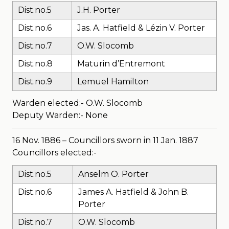
Dist.no.5
J.H. Porter
Dist.no.6
Jas. A. Hatfield & Lézin V. Porter
Dist.no.7
O.W. Slocomb
Dist.no.8
Maturin d’Entremont
Dist.no.9
Lemuel Hamilton
Warden elected:- O.W. Slocomb
Deputy Warden:- None
16 Nov. 1886 – Councillors sworn in 11 Jan. 1887
Councillors elected:-
Dist.no.5
Anselm O. Porter
Dist.no.6
James A. Hatfield & John B.
Porter
Dist.no.7
O.W. Slocomb