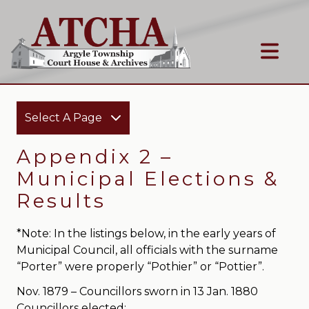
Select A Page
Appendix 2 –
Municipal Elections &
Results
*Note: In the listings below, in the early years of
Municipal Council, all officials with the surname
“Porter” were properly “Pothier” or “Pottier”.
Nov. 1879 – Councillors sworn in 13 Jan. 1880
Councillors elected: