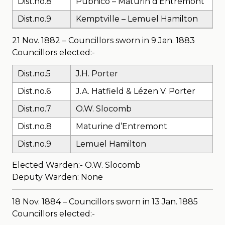
Dist.no.8
Pubnico – Maturin d’Entremont
Dist.no.9
Kemptville – Lemuel Hamilton
21 Nov. 1882 – Councillors sworn in 9 Jan. 1883
Councillors elected:-
Dist.no.5
J.H. Porter
Dist.no.6
J.A. Hatfield & Lézen V. Porter
Dist.no.7
O.W. Slocomb
Dist.no.8
Maturine d’Entremont
Dist.no.9
Lemuel Hamilton
Elected Warden:- O.W. Slocomb
Deputy Warden: None
18 Nov. 1884 – Councillors sworn in 13 Jan. 1885
Councillors elected:-