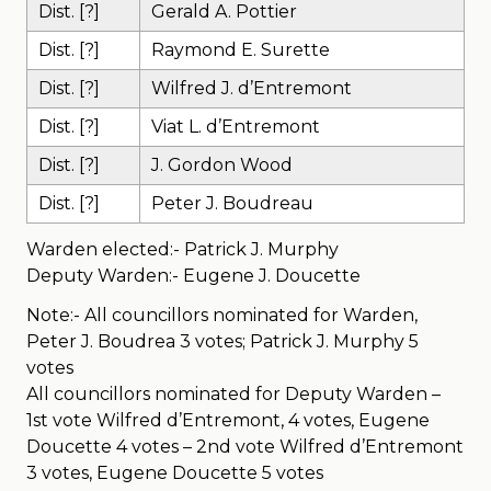
Dist. [?]
Gerald A. Pottier
Dist. [?]
Raymond E. Surette
Dist. [?]
Wilfred J. d’Entremont
Dist. [?]
Viat L. d’Entremont
Dist. [?]
J. Gordon Wood
Dist. [?]
Peter J. Boudreau
Warden elected:- Patrick J. Murphy
Deputy Warden:- Eugene J. Doucette
Note:- All councillors nominated for Warden,
Peter J. Boudrea 3 votes; Patrick J. Murphy 5
votes
All councillors nominated for Deputy Warden –
1st vote Wilfred d’Entremont, 4 votes, Eugene
Doucette 4 votes – 2nd vote Wilfred d’Entremont
3 votes, Eugene Doucette 5 votes