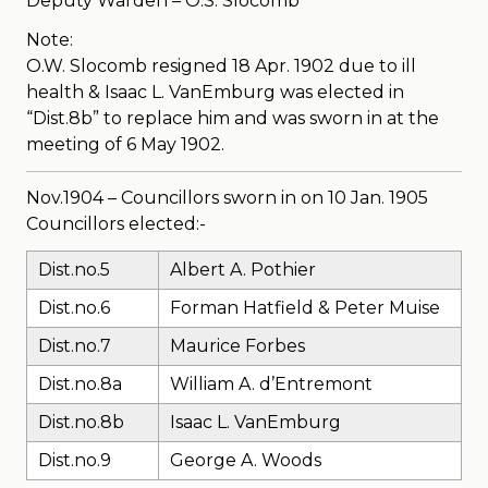
Deputy Warden – O.S. Slocomb
Note:
O.W. Slocomb resigned 18 Apr. 1902 due to ill
health & Isaac L. VanEmburg was elected in
“Dist.8b” to replace him and was sworn in at the
meeting of 6 May 1902.
Nov.1904 – Councillors sworn in on 10 Jan. 1905
Councillors elected:-
Dist.no.5
Albert A. Pothier
Dist.no.6
Forman Hatfield & Peter Muise
Dist.no.7
Maurice Forbes
Dist.no.8a
William A. d’Entremont
Dist.no.8b
Isaac L. VanEmburg
Dist.no.9
George A. Woods