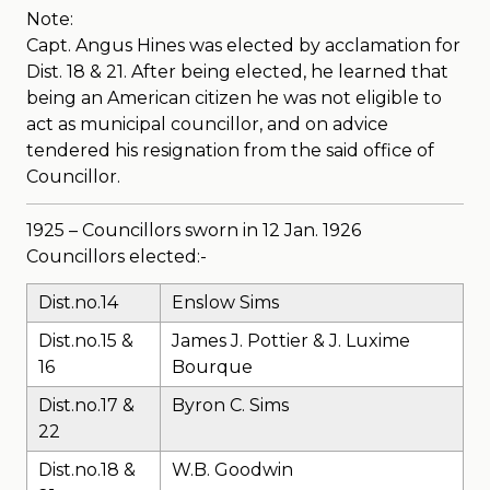
Note:
Capt. Angus Hines was elected by acclamation for
Dist. 18 & 21. After being elected, he learned that
being an American citizen he was not eligible to
act as municipal councillor, and on advice
tendered his resignation from the said office of
Councillor.
1925 – Councillors sworn in 12 Jan. 1926
Councillors elected:-
Dist.no.14
Enslow Sims
Dist.no.15 &
James J. Pottier & J. Luxime
16
Bourque
Dist.no.17 &
Byron C. Sims
22
Dist.no.18 &
W.B. Goodwin