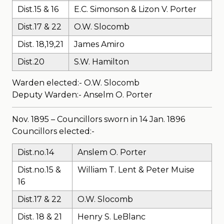
Dist.15 & 16
E.C. Simonson & Lizon V. Porter
Dist.17 & 22
O.W. Slocomb
Dist. 18,19,21
James Amiro
Dist.20
S.W. Hamilton
Warden elected:- O.W. Slocomb
Deputy Warden:- Anselm O. Porter
Nov. 1895 – Councillors sworn in 14 Jan. 1896
Councillors elected:-
Dist.no.14
Anslem O. Porter
Dist.no.15 &
William T. Lent & Peter Muise
16
Dist.17 & 22
O.W. Slocomb
Dist. 18 & 21
Henry S. LeBlanc