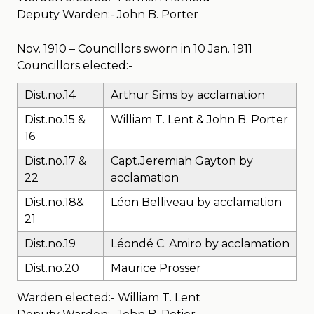
Deputy Warden:- John B. Porter
Nov. 1910 – Councillors sworn in 10 Jan. 1911
Councillors elected:-
Dist.no.14
Arthur Sims by acclamation
Dist.no.15 &
William T. Lent & John B. Porter
16
Dist.no.17 &
Capt.Jeremiah Gayton by
22
acclamation
Dist.no.18&
Léon Belliveau by acclamation
21
Dist.no.19
Léondé C. Amiro by acclamation
Dist.no.20
Maurice Prosser
Warden elected:- William T. Lent