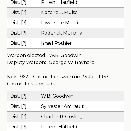
Dist. [?]
P. Lent Hatfield
Dist. [?]
Nazaire J. Muise
Dist. [?]
Lawrence Mood
Dist. [?]
Roderick Murphy
Dist. [?]
Israel Pothier
Warden elected:- W.B. Goodwin
Deputy Warden:- George W. Raynard
Nov. 1962 – Councillors sworn in 23 Jan. 1963
Councillors elected:-
Dist. [?]
W.B. Goodwin
Dist. [?]
Sylvester Amirault
Dist. [?]
Charles R. Gosling
Dist. [?]
P. Lent Hatfield