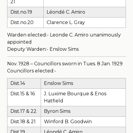
21
Dist.no.19
Léondé C. Amiro
Dist.no.20
Clarence L. Gray
Warden elected:- Leonde C. Amiro unanimously
appointed
Deputy Warden:- Enslow Sims
Nov. 1928 – Councillors sworn in Tues. 8 Jan. 1929
Councillors elected:-
Dist.14
Enslow Sims
Dist.15 & 16
J. Luxime Bourque & Enos
Hatfield
Dist.17 & 22
Byron Sims
Dist.18 & 21
Winford B. Goodwin
Dist.19
Léondé C. Amiro