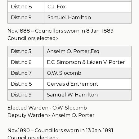
Dist.no.8
C.J. Fox
Dist.no.9
Samuel Hamilton
Nov.1888 – Councillors sworn in 8 Jan. 1889
Councillors elected:-
Dist.no.5
Anselm O. Porter,Esq.
Dist.no.6
E.C. Simonson & Lézen V. Porter
Dist.no.7
O.W. Slocomb
Dist.no.8
Gervais d’Entremont
Dist.no.9
Samuel W. Hamilton
Elected Warden:- O.W. Slocomb
Deputy Warden:- Anselm O. Porter
Nov.1890 – Councillors sworn in 13 Jan. 1891
Councillors elected:-