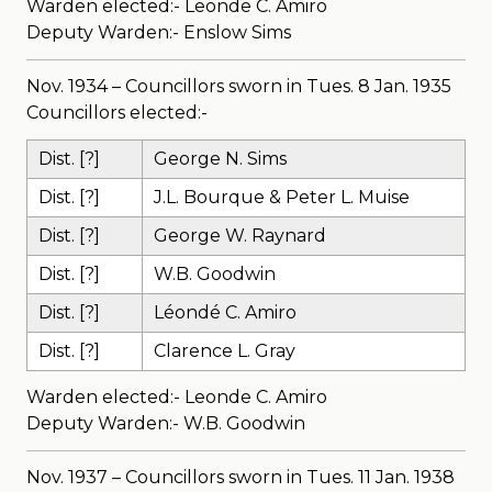
Warden elected:- Leonde C. Amiro
Deputy Warden:- Enslow Sims
Nov. 1934 – Councillors sworn in Tues. 8 Jan. 1935
Councillors elected:-
Dist. [?]
George N. Sims
Dist. [?]
J.L. Bourque & Peter L. Muise
Dist. [?]
George W. Raynard
Dist. [?]
W.B. Goodwin
Dist. [?]
Léondé C. Amiro
Dist. [?]
Clarence L. Gray
Warden elected:- Leonde C. Amiro
Deputy Warden:- W.B. Goodwin
Nov. 1937 – Councillors sworn in Tues. 11 Jan. 1938