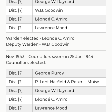
Dist. [?]
George W. Raynard
Dist. [?]
W.B. Goodwin
Dist. [?]
Léondé C. Amiro
Dist. [?]
Lawrence Mood
Warden elected:- Leonde C. Amiro
Deputy Warden:- W.B. Goodwin
Nov. 1943 – Councillors sworn in 25 Jan. 1944
Councillors elected:-
Dist. [?]
George Purdy
Dist. [?]
P. Lent Hatfield & Peter L. Muise
Dist. [?]
George W. Raynard
Dist. [?]
Léondé C. Amiro
Dist. [?]
Lawrence Mood