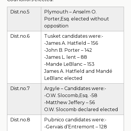
Dist.no.5
Plymouth – Anselm O.
Porter,Esq. elected without
opposition
Dist.no.6
Tusket candidates were:-
-James A. Hatfield – 156
-John B. Porter – 142
-James L. lent – 88
-Mande LeBlanc – 153
James A. Hatfield and Mandé
LeBlanc elected
Dist.no.7
Argyle – Candidates were:-
-O.W. Slocomb,Esq. -58
-Matthew Jeffery – 56
O.W. Slocomb declared elected
Dist.no.8
Pubnico candidates were:-
-Gervais d’Entremont – 128