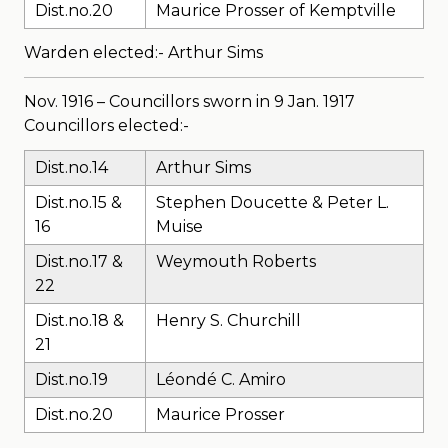
Dist.no.20
Maurice Prosser of Kemptville
Warden elected:- Arthur Sims
Nov. 1916 – Councillors sworn in 9 Jan. 1917
Councillors elected:-
Dist.no.14
Arthur Sims
Dist.no.15 &
Stephen Doucette & Peter L.
16
Muise
Dist.no.17 &
Weymouth Roberts
22
Dist.no.18 &
Henry S. Churchill
21
Dist.no.19
Léondé C. Amiro
Dist.no.20
Maurice Prosser