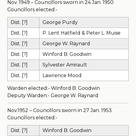
Nov. 1949 – Councillors sworn in 24 Jan. 1950
Councillors elected:-
Dist. [?]
George Purdy
Dist. [?]
P. Lent Hatfield & Peter L. Muise
Dist. [?]
George W. Raynard
Dist. [?]
Winford B. Goodwin
Dist. [?]
Sylvester Amirault
Dist. [?]
Lawrence Mood
Warden elected:- Winford B. Goodwin
Deputy Warden:- George W. Raynard
Nov.1952 – Councillors sworn in 27 Jan. 1953
Councillors elected:-
Dist. [?]
Winford B. Goodwin