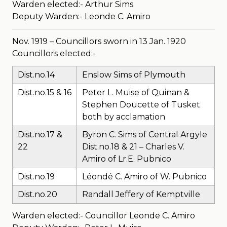
Warden elected:- Arthur Sims
Deputy Warden:- Leonde C. Amiro
Nov. 1919 – Councillors sworn in 13 Jan. 1920
Councillors elected:-
Dist.no.14
Enslow Sims of Plymouth
Dist.no.15 & 16
Peter L. Muise of Quinan &
Stephen Doucette of Tusket
both by acclamation
Dist.no.17 &
Byron C. Sims of Central Argyle
22
Dist.no.18 & 21 – Charles V.
Amiro of Lr.E. Pubnico
Dist.no.19
Léondé C. Amiro of W. Pubnico
Dist.no.20
Randall Jeffery of Kemptville
Warden elected:- Councillor Leonde C. Amiro