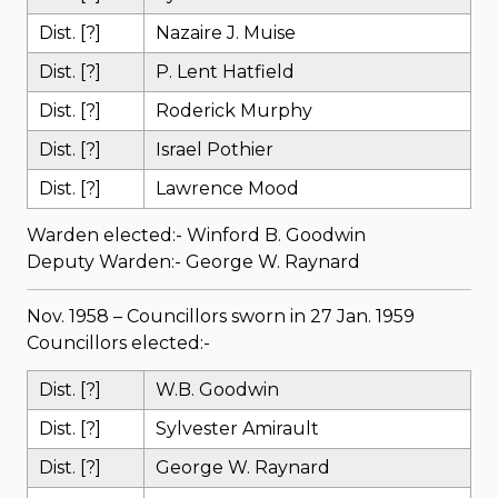
Dist. [?]
Nazaire J. Muise
Dist. [?]
P. Lent Hatfield
Dist. [?]
Roderick Murphy
Dist. [?]
Israel Pothier
Dist. [?]
Lawrence Mood
Warden elected:- Winford B. Goodwin
Deputy Warden:- George W. Raynard
Nov. 1958 – Councillors sworn in 27 Jan. 1959
Councillors elected:-
Dist. [?]
W.B. Goodwin
Dist. [?]
Sylvester Amirault
Dist. [?]
George W. Raynard