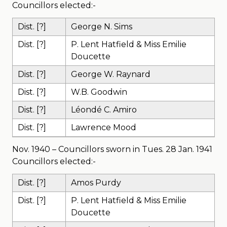
Councillors elected:-
Dist. [?]
George N. Sims
Dist. [?]
P. Lent Hatfield & Miss Emilie
Doucette
Dist. [?]
George W. Raynard
Dist. [?]
W.B. Goodwin
Dist. [?]
Léondé C. Amiro
Dist. [?]
Lawrence Mood
Nov. 1940 – Councillors sworn in Tues. 28 Jan. 1941
Councillors elected:-
Dist. [?]
Amos Purdy
Dist. [?]
P. Lent Hatfield & Miss Emilie
Doucette