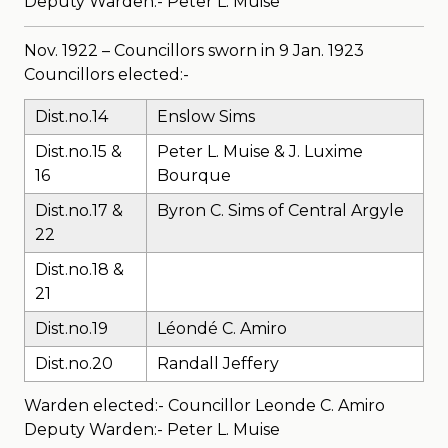
Deputy Warden:- Peter L. Muise
Nov. 1922 – Councillors sworn in 9 Jan. 1923
Councillors elected:-
Dist.no.14
Enslow Sims
Dist.no.15 &
Peter L. Muise & J. Luxime
16
Bourque
Dist.no.17 &
Byron C. Sims of Central Argyle
22
Dist.no.18 &
21
Dist.no.19
Léondé C. Amiro
Dist.no.20
Randall Jeffery
Warden elected:- Councillor Leonde C. Amiro
Deputy Warden:- Peter L. Muise