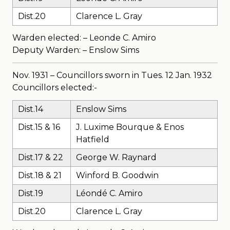
Dist.20
Clarence L. Gray
Warden elected: – Leonde C. Amiro
Deputy Warden: – Enslow Sims
Nov. 1931 – Councillors sworn in Tues. 12 Jan. 1932
Councillors elected:-
Dist.14
Enslow Sims
Dist.15 & 16
J. Luxime Bourque & Enos
Hatfield
Dist.17 & 22
George W. Raynard
Dist.18 & 21
Winford B. Goodwin
Dist.19
Léondé C. Amiro
Dist.20
Clarence L. Gray