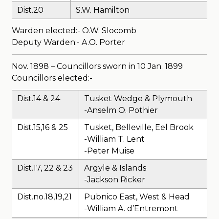
Dist.20
S.W. Hamilton
Warden elected:- O.W. Slocomb
Deputy Warden:- A.O. Porter
Nov. 1898 – Councillors sworn in 10 Jan. 1899
Councillors elected:-
Dist.14 & 24
Tusket Wedge & Plymouth
-Anselm O. Pothier
Dist.15,16 & 25
Tusket, Belleville, Eel Brook
-William T. Lent
-Peter Muise
Dist.17, 22 & 23
Argyle & Islands
-Jackson Ricker
Dist.no.18,19,21
Pubnico East, West & Head
-William A. d’Entremont