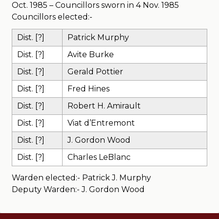
Oct. 1985 – Councillors sworn in 4 Nov. 1985
Councillors elected:-
Dist. [?]
Patrick Murphy
Dist. [?]
Avite Burke
Dist. [?]
Gerald Pottier
Dist. [?]
Fred Hines
Dist. [?]
Robert H. Amirault
Dist. [?]
Viat d’Entremont
Dist. [?]
J. Gordon Wood
Dist. [?]
Charles LeBlanc
Warden elected:- Patrick J. Murphy
Deputy Warden:- J. Gordon Wood