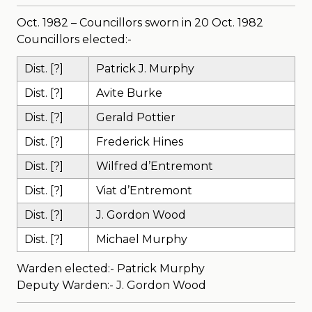
Oct. 1982 – Councillors sworn in 20 Oct. 1982
Councillors elected:-
Dist. [?]
Patrick J. Murphy
Dist. [?]
Avite Burke
Dist. [?]
Gerald Pottier
Dist. [?]
Frederick Hines
Dist. [?]
Wilfred d’Entremont
Dist. [?]
Viat d’Entremont
Dist. [?]
J. Gordon Wood
Dist. [?]
Michael Murphy
Warden elected:- Patrick Murphy
Deputy Warden:- J. Gordon Wood