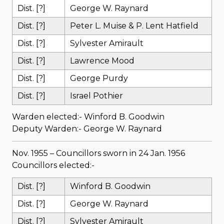
Dist. [?]
George W. Raynard
Dist. [?]
Peter L. Muise & P. Lent Hatfield
Dist. [?]
Sylvester Amirault
Dist. [?]
Lawrence Mood
Dist. [?]
George Purdy
Dist. [?]
Israel Pothier
Warden elected:- Winford B. Goodwin
Deputy Warden:- George W. Raynard
Nov. 1955 – Councillors sworn in 24 Jan. 1956
Councillors elected:-
Dist. [?]
Winford B. Goodwin
Dist. [?]
George W. Raynard
Dist. [?]
Sylvester Amirault