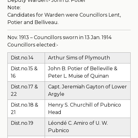
Deputy Warden:- John B. Potier
Note:
Candidates for Warden were Councillors Lent,
Potier and Belliveau.
Nov. 1913 – Councillors sworn in 13 Jan. 1914
Councillors elected:-
Dist.no.14
Arthur Sims of Plymouth
Dist.no.15 &
John B. Potier of Belleville &
16
Peter L. Muise of Quinan
Dist.no.17 &
Capt. Jeremiah Gayton of Lower
22
Argyle
Dist.no.18 &
Henry S. Churchill of Pubnico
21
Head
Dist.no.19
Léondé C. Amiro of U. W.
Pubnico