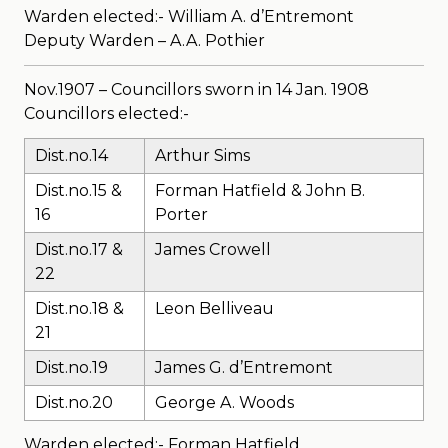
Warden elected:- William A. d’Entremont
Deputy Warden – A.A. Pothier
Nov.1907 – Councillors sworn in 14 Jan. 1908
Councillors elected:-
Dist.no.14
Arthur Sims
Dist.no.15 &
Forman Hatfield & John B.
16
Porter
Dist.no.17 &
James Crowell
22
Dist.no.18 &
Leon Belliveau
21
Dist.no.19
James G. d’Entremont
Dist.no.20
George A. Woods
Warden elected:- Forman Hatfield