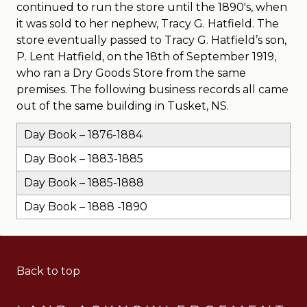
continued to run the store until the 1890′s, when
it was sold to her nephew, Tracy G. Hatfield. The
store eventually passed to Tracy G. Hatfield’s son,
P. Lent Hatfield, on the 18th of September 1919,
who ran a Dry Goods Store from the same
premises. The following business records all came
out of the same building in Tusket, NS.
Day Book – 1876-1884
Day Book – 1883-1885
Day Book – 1885-1888
Day Book – 1888 -1890
Back to top