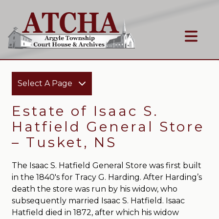
Select A Page
Estate of Isaac S.
Hatfield General Store
– Tusket, NS
The Isaac S. Hatfield General Store was first built
in the 1840′s for Tracy G. Harding. After Harding’s
death the store was run by his widow, who
subsequently married Isaac S. Hatfield. Isaac
Hatfield died in 1872, after which his widow