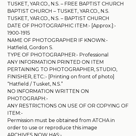
TUSKET, YAR.CO., N.S. – FREE BAPTIST CHURCH
BAPTIST CHURCH – TUSKET, YAR.CO., N.S.
TUSKET, YAR.CO., N.S. – BAPTIST CHURCH
DATE OF PHOTOGRAPHIC ITEM:- [Approx.]:-
1900-1915
NAME OF PHOTOGRAPHER IF KNOWN:-
Hatfield, Gordon S.
TYPE OF PHOTOGRAPHER:- Professional
ANY INFORMATION PRINTED ON ITEM
PERTAINING TO PHOTOGRAPHER, STUDIO,
FINISHER, ETC.:- [Printing on front of photo]
“Hatfield / Tusket, N.S.”
NO INFORMATION WRITTEN ON
PHOTOGRAPH:-
ANY RESTRICTIONS ON USE OF OR COPYING OF
ITEM:-
Permission must be obtained from ATCHA in
order to use or reproduce this image
ARCHIVES NOW HAS:-