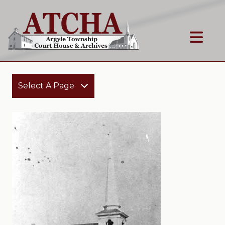
Select A Page