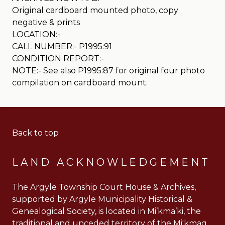
Original cardboard mounted photo, copy
negative & prints
LOCATION:-
CALL NUMBER:- P1995:91
CONDITION REPORT:-
NOTE:- See also P1995:87 for original four photo
compilation on cardboard mount.
Back to top
LAND ACKNOWLEDGEMENT
The Argyle Township Court House & Archives,
supported by Argyle Municipality Historical &
Genealogical Society, is located in Mi’kma’ki, the
traditional and unceded territory of the Mi'kmaq