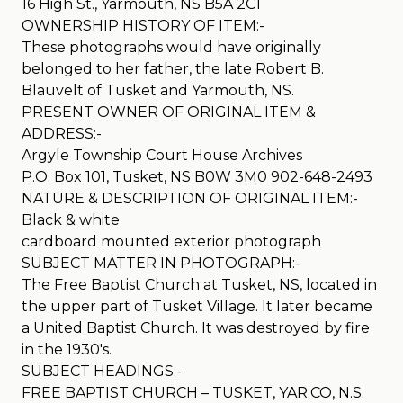
16 High St., Yarmouth, NS B5A 2C1
OWNERSHIP HISTORY OF ITEM:-
These photographs would have originally
belonged to her father, the late Robert B.
Blauvelt of Tusket and Yarmouth, NS.
PRESENT OWNER OF ORIGINAL ITEM &
ADDRESS:-
Argyle Township Court House Archives
P.O. Box 101, Tusket, NS B0W 3M0 902-648-2493
NATURE & DESCRIPTION OF ORIGINAL ITEM:-
Black & white
cardboard mounted exterior photograph
SUBJECT MATTER IN PHOTOGRAPH:-
The Free Baptist Church at Tusket, NS, located in
the upper part of Tusket Village. It later became
a United Baptist Church. It was destroyed by fire
in the 1930′s.
SUBJECT HEADINGS:-
FREE BAPTIST CHURCH – TUSKET, YAR.CO, N.S.