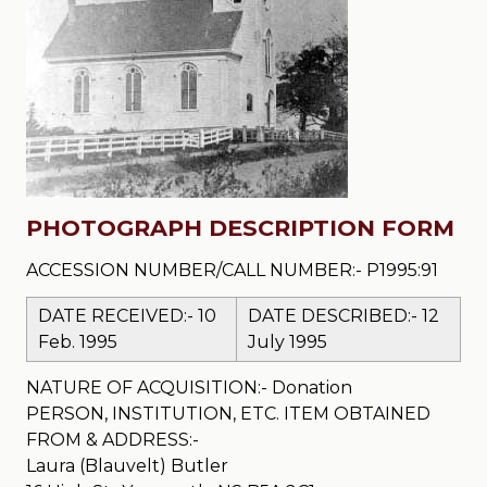
PHOTOGRAPH DESCRIPTION FORM
ACCESSION NUMBER/CALL NUMBER:- P1995:91
DATE RECEIVED:- 10
DATE DESCRIBED:- 12
Feb. 1995
July 1995
NATURE OF ACQUISITION:- Donation
PERSON, INSTITUTION, ETC. ITEM OBTAINED
FROM & ADDRESS:-
Laura (Blauvelt) Butler