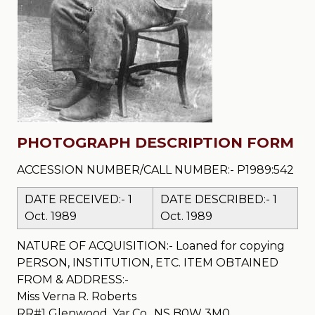
PHOTOGRAPH DESCRIPTION FORM
ACCESSION NUMBER/CALL NUMBER:- P1989:542
DATE RECEIVED:- 1
DATE DESCRIBED:- 1
Oct. 1989
Oct. 1989
NATURE OF ACQUISITION:- Loaned for copying
PERSON, INSTITUTION, ETC. ITEM OBTAINED
FROM & ADDRESS:-
Miss Verna R. Roberts
RR#1 Glenwood, Yar.Co., NS B0W 3M0