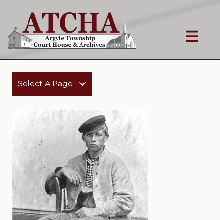
Select A Page