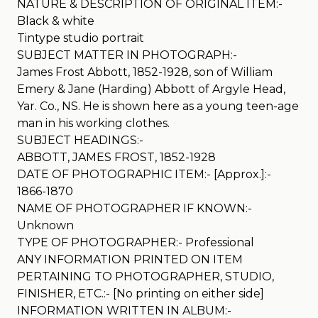
NATURE & DESCRIPTION OF ORIGINAL ITEM:-
Black & white
Tintype studio portrait
SUBJECT MATTER IN PHOTOGRAPH:-
James Frost Abbott, 1852-1928, son of William
Emery & Jane (Harding) Abbott of Argyle Head,
Yar. Co., NS. He is shown here as a young teen-age
man in his working clothes.
SUBJECT HEADINGS:-
ABBOTT, JAMES FROST, 1852-1928
DATE OF PHOTOGRAPHIC ITEM:- [Approx.]:-
1866-1870
NAME OF PHOTOGRAPHER IF KNOWN:-
Unknown
TYPE OF PHOTOGRAPHER:- Professional
ANY INFORMATION PRINTED ON ITEM
PERTAINING TO PHOTOGRAPHER, STUDIO,
FINISHER, ETC.:- [No printing on either side]
INFORMATION WRITTEN IN ALBUM:-