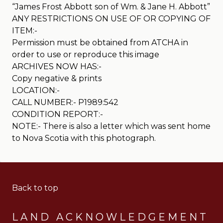
“James Frost Abbott son of Wm. & Jane H. Abbott”
ANY RESTRICTIONS ON USE OF OR COPYING OF
ITEM:-
Permission must be obtained from ATCHA in
order to use or reproduce this image
ARCHIVES NOW HAS:-
Copy negative & prints
LOCATION:-
CALL NUMBER:- P1989:542
CONDITION REPORT:-
NOTE:- There is also a letter which was sent home
to Nova Scotia with this photograph.
Back to top
LAND ACKNOWLEDGEMENT