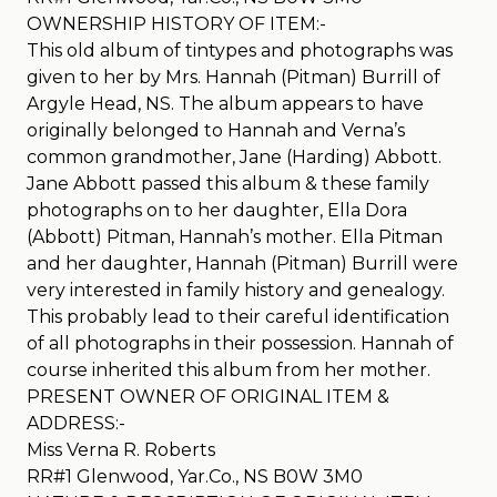
OWNERSHIP HISTORY OF ITEM:-
This old album of tintypes and photographs was
given to her by Mrs. Hannah (Pitman) Burrill of
Argyle Head, NS. The album appears to have
originally belonged to Hannah and Verna’s
common grandmother, Jane (Harding) Abbott.
Jane Abbott passed this album & these family
photographs on to her daughter, Ella Dora
(Abbott) Pitman, Hannah’s mother. Ella Pitman
and her daughter, Hannah (Pitman) Burrill were
very interested in family history and genealogy.
This probably lead to their careful identification
of all photographs in their possession. Hannah of
course inherited this album from her mother.
PRESENT OWNER OF ORIGINAL ITEM &
ADDRESS:-
Miss Verna R. Roberts
RR#1 Glenwood, Yar.Co., NS B0W 3M0