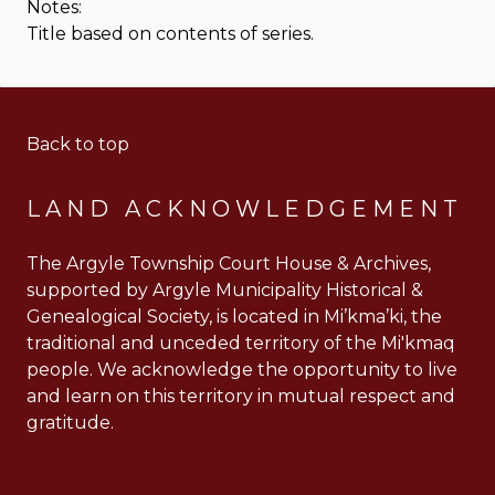
Notes:
Title based on contents of series.
Back to top
LAND ACKNOWLEDGEMENT
The Argyle Township Court House & Archives,
supported by Argyle Municipality Historical &
Genealogical Society, is located in Mi’kma’ki, the
traditional and unceded territory of the Mi'kmaq
people. We acknowledge the opportunity to live
and learn on this territory in mutual respect and
gratitude.