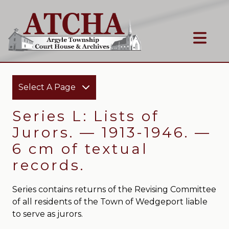
Select A Page
Series L: Lists of
Jurors. — 1913-1946. —
6 cm of textual
records.
Series contains returns of the Revising Committee
of all residents of the Town of Wedgeport liable
to serve as jurors.