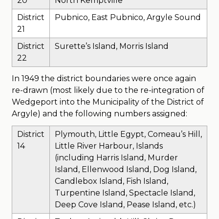
20
North Kemptville
District
Pubnico, East Pubnico, Argyle Sound
21
District
Surette’s Island, Morris Island
22
In 1949 the district boundaries were once again
re-drawn (most likely due to the re-integration of
Wedgeport into the Municipality of the District of
Argyle) and the following numbers assigned:
District
Plymouth, Little Egypt, Comeau’s Hill,
14
Little River Harbour, Islands
(including Harris Island, Murder
Island, Ellenwood Island, Dog Island,
Candlebox Island, Fish Island,
Turpentine Island, Spectacle Island,
Deep Cove Island, Pease Island, etc.)