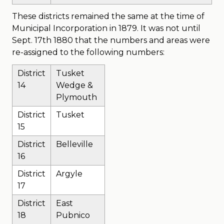
These districts remained the same at the time of
Municipal Incorporation in 1879. It was not until
Sept. 17th 1880 that the numbers and areas were
re-assigned to the following numbers:
District
Tusket
14
Wedge &
Plymouth
District
Tusket
15
District
Belleville
16
District
Argyle
17
District
East
18
Pubnico