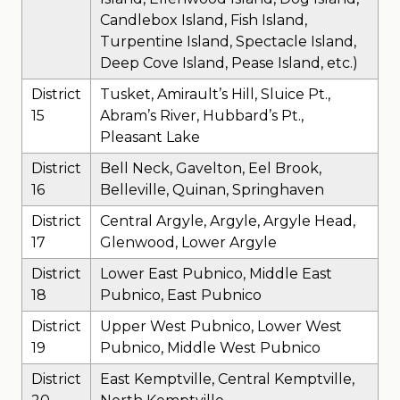
Candlebox Island, Fish Island,
Turpentine Island, Spectacle Island,
Deep Cove Island, Pease Island, etc.)
District
Tusket, Amirault’s Hill, Sluice Pt.,
15
Abram’s River, Hubbard’s Pt.,
Pleasant Lake
District
Bell Neck, Gavelton, Eel Brook,
16
Belleville, Quinan, Springhaven
District
Central Argyle, Argyle, Argyle Head,
17
Glenwood, Lower Argyle
District
Lower East Pubnico, Middle East
18
Pubnico, East Pubnico
District
Upper West Pubnico, Lower West
19
Pubnico, Middle West Pubnico
District
East Kemptville, Central Kemptville,