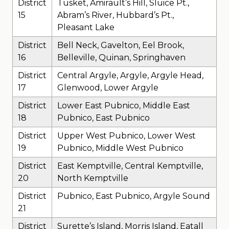
District
Tusket, Amirault’s Hill, Sluice Pt.,
15
Abram’s River, Hubbard’s Pt.,
Pleasant Lake
District
Bell Neck, Gavelton, Eel Brook,
16
Belleville, Quinan, Springhaven
District
Central Argyle, Argyle, Argyle Head,
17
Glenwood, Lower Argyle
District
Lower East Pubnico, Middle East
18
Pubnico, East Pubnico
District
Upper West Pubnico, Lower West
19
Pubnico, Middle West Pubnico
District
East Kemptville, Central Kemptville,
20
North Kemptville
District
Pubnico, East Pubnico, Argyle Sound
21
District
Surette’s Island, Morris Island, Eatall