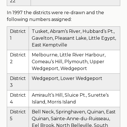
22
In 1997 the districts were re-drawn and the
following numbers assigned:
District
Tusket, Abram’s River, Hubbard’s Pt.,
1
Gavelton, Pleasant Lake, Little Egypt,
East Kemptville
District
Melbourne, Little River Harbour,
2
Comeau’s Hill, Plymouth, Upper
Wedgeport, Wedgeport
District
Wedgeport, Lower Wedgeport
3
District
Amirault’s Hill, Sluice Pt., Surette’s
4
Island, Morris Island
District
Bell Neck, Springhaven, Quinan, East
5
Quinan, Sainte-Anne-du-Ruisseau,
Eel Brook, North Belleville, South