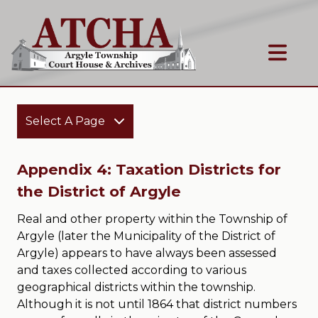
Select A Page
Appendix 4: Taxation Districts for
the District of Argyle
Real and other property within the Township of
Argyle (later the Municipality of the District of
Argyle) appears to have always been assessed
and taxes collected according to various
geographical districts within the township.
Although it is not until 1864 that district numbers