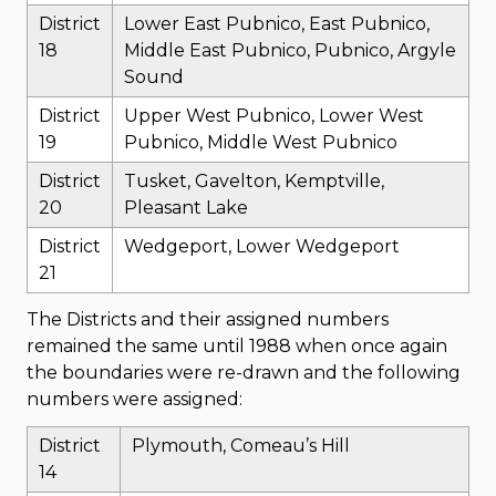
District
Lower East Pubnico, East Pubnico,
18
Middle East Pubnico, Pubnico, Argyle
Sound
District
Upper West Pubnico, Lower West
19
Pubnico, Middle West Pubnico
District
Tusket, Gavelton, Kemptville,
20
Pleasant Lake
District
Wedgeport, Lower Wedgeport
21
The Districts and their assigned numbers
remained the same until 1988 when once again
the boundaries were re-drawn and the following
numbers were assigned:
District
Plymouth, Comeau’s Hill
14