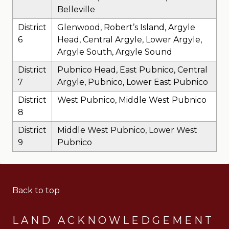
Belleville
District
Glenwood, Robert’s Island, Argyle
6
Head, Central Argyle, Lower Argyle,
Argyle South, Argyle Sound
District
Pubnico Head, East Pubnico, Central
7
Argyle, Pubnico, Lower East Pubnico
District
West Pubnico, Middle West Pubnico
8
District
Middle West Pubnico, Lower West
9
Pubnico
Back to top
LAND ACKNOWLEDGEMENT