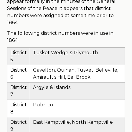
appear formally in the minutes of the General
Sessions of the Peace, it appears that district
numbers were assigned at some time prior to
1864.
The following district numbers were in use in
1864:
District
Tusket Wedge & Plymouth
5
District
Gavelton, Quinan, Tusket, Belleville,
6
Amirault’s Hill, Eel Brook
District
Argyle & Islands
7
District
Pubnico
8
District
East Kemptville, North Kemptville
9