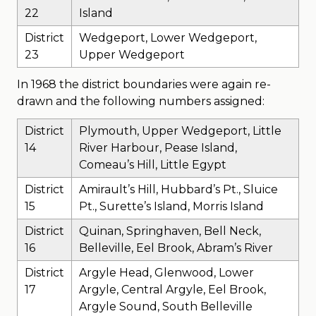
22
Island
District
Wedgeport, Lower Wedgeport,
23
Upper Wedgeport
In 1968 the district boundaries were again re-
drawn and the following numbers assigned:
District
Plymouth, Upper Wedgeport, Little
14
River Harbour, Pease Island,
Comeau’s Hill, Little Egypt
District
Amirault’s Hill, Hubbard’s Pt., Sluice
15
Pt., Surette’s Island, Morris Island
District
Quinan, Springhaven, Bell Neck,
16
Belleville, Eel Brook, Abram’s River
District
Argyle Head, Glenwood, Lower
17
Argyle, Central Argyle, Eel Brook,
Argyle Sound, South Belleville