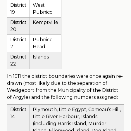
District
West
19
Pubnico
District
Kemptville
20
District
Pubnico
21
Head
District
Islands
22
In 1911 the district boundaries were once again re-
drawn (most likely due to the separation of
Wedgeport from the Municipality of the District
of Argyle) and the following numbers assigned:
District
Plymouth, Little Egypt, Comeau’s Hill,
14
Little River Harbour, Islands
(including Harris Island, Murder
Island, Ellenwood Island, Dog Island,