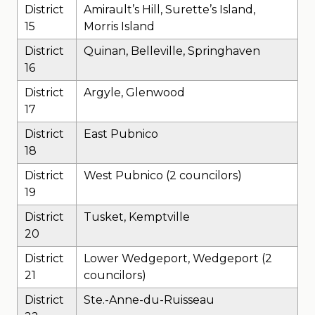
District
Amirault’s Hill, Surette’s Island,
15
Morris Island
District
Quinan, Belleville, Springhaven
16
District
Argyle, Glenwood
17
District
East Pubnico
18
District
West Pubnico (2 councilors)
19
District
Tusket, Kemptville
20
District
Lower Wedgeport, Wedgeport (2
21
councilors)
District
Ste.-Anne-du-Ruisseau