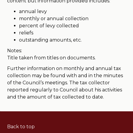
content but information provided includes:
annual levy
monthly or annual collection
percent of levy collected
reliefs
outstanding amounts, etc.
Notes:
Title taken from titles on documents.
Further information on monthly and annual tax
collection may be found with and in the minutes
of the Council’s meetings. The tax collector
reported regularly to Council about his activities
and the amount of tax collected to date.
Back to top