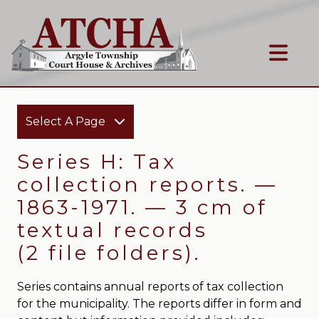
Select A Page
Series H: Tax
collection reports. —
1863-1971. — 3 cm of
textual records
(2 file folders).
Series contains annual reports of tax collection
for the municipality. The reports differ in form and