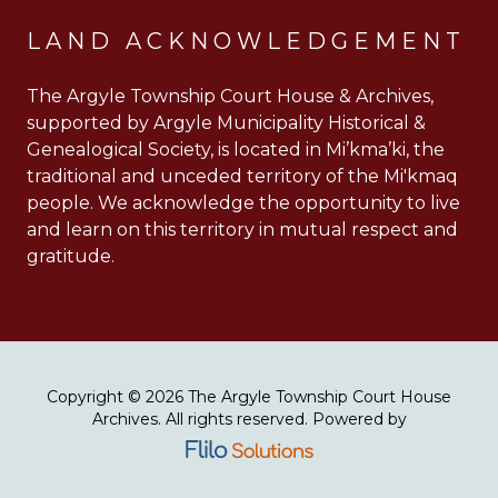
LAND ACKNOWLEDGEMENT
The Argyle Township Court House & Archives,
supported by Argyle Municipality Historical &
Genealogical Society, is located in Mi’kma’ki, the
traditional and unceded territory of the Mi'kmaq
people. We acknowledge the opportunity to live
and learn on this territory in mutual respect and
gratitude.
Copyright © 2026 The Argyle Township Court House
Archives. All rights reserved. Powered by