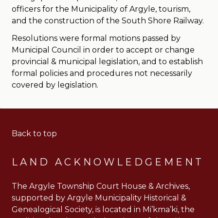
officers for the Municipality of Argyle, tourism,
and the construction of the South Shore Railway.
Resolutions were formal motions passed by
Municipal Council in order to accept or change
provincial & municipal legislation, and to establish
formal policies and procedures not necessarily
covered by legislation.
Back to top
LAND ACKNOWLEDGEMENT
The Argyle Township Court House & Archives,
supported by Argyle Municipality Historical &
Genealogical Society, is located in Mi’kma’ki, the