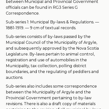
between Municipal and Provincial Government
officials can be found in RG3 Series G
Correspondence.
Sub-series 1: Municipal By-laws & Regulations. —
1881-1919. — 9 cm of textual records.
Sub-series consists of by-laws passed by the
Municipal Council of the Municipality of Argyle,
and subsequently approved by the Nova Scotia
Legislature. By-laws pertain to animal control,
registration and use of automobiles in the
Municipality, tax collection, polling district
boundaries, and the regulating of peddlers and
auctions.
Sub-series also includes some correspondence
between the Municipality of Argyle and the
Provincial Government pertaining to by-law
revisions. There is also a draft copy of materials