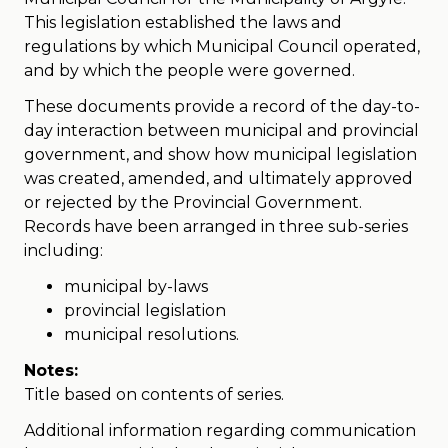
This legislation established the laws and
regulations by which Municipal Council operated,
and by which the people were governed.
These documents provide a record of the day-to-
day interaction between municipal and provincial
government, and show how municipal legislation
was created, amended, and ultimately approved
or rejected by the Provincial Government.
Records have been arranged in three sub-series
including:
municipal by-laws
provincial legislation
municipal resolutions.
Notes:
Title based on contents of series.
Additional information regarding communication