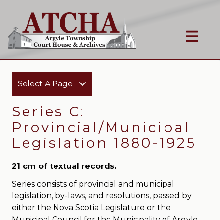
Select A Page
Series C:
Provincial/Municipal
Legislation 1880-1925
21 cm of textual records.
Series consists of provincial and municipal
legislation, by-laws, and resolutions, passed by
either the Nova Scotia Legislature or the
Municipal Council for the Municipality of Argyle.