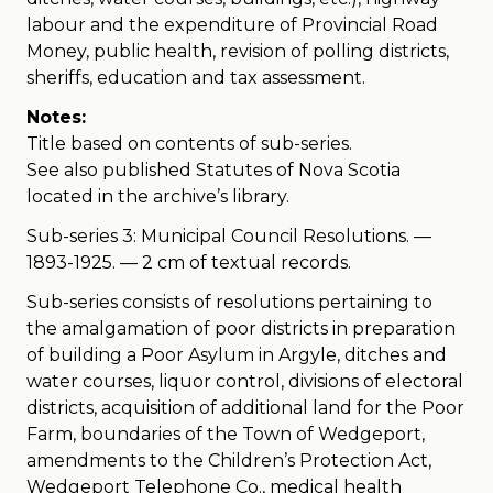
labour and the expenditure of Provincial Road
Money, public health, revision of polling districts,
sheriffs, education and tax assessment.
Notes:
Title based on contents of sub-series.
See also published Statutes of Nova Scotia
located in the archive’s library.
Sub-series 3: Municipal Council Resolutions. —
1893-1925. — 2 cm of textual records.
Sub-series consists of resolutions pertaining to
the amalgamation of poor districts in preparation
of building a Poor Asylum in Argyle, ditches and
water courses, liquor control, divisions of electoral
districts, acquisition of additional land for the Poor
Farm, boundaries of the Town of Wedgeport,
amendments to the Children’s Protection Act,
Wedgeport Telephone Co., medical health