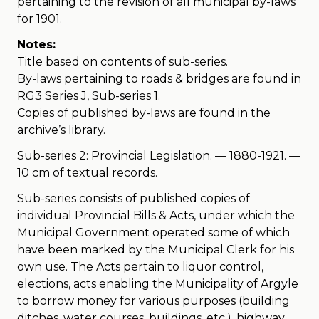
pertaining to the revision of all municipal by-laws
for 1901.
Notes:
Title based on contents of sub-series.
By-laws pertaining to roads & bridges are found in
RG3 Series J, Sub-series 1.
Copies of published by-laws are found in the
archive’s library.
Sub-series 2: Provincial Legislation. — 1880-1921. —
10 cm of textual records.
Sub-series consists of published copies of
individual Provincial Bills & Acts, under which the
Municipal Government operated some of which
have been marked by the Municipal Clerk for his
own use. The Acts pertain to liquor control,
elections, acts enabling the Municipality of Argyle
to borrow money for various purposes (building
ditches, water courses, buildings, etc.), highway