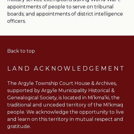
appointments of people to serve on tribunal
boards; and appointments of district intelligence
officers.
Back to top
LAND ACKNOWLEDGEMENT
The Argyle Township Court House & Archives,
supported by Argyle Municipality Historical &
Genealogical Society, is located in Mi’kma’ki, the
traditional and unceded territory of the Mi'kmaq
people. We acknowledge the opportunity to live
and learn on this territory in mutual respect and
gratitude.