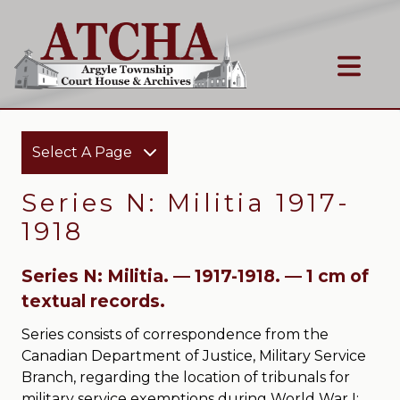
Select A Page
Series N: Militia 1917-
1918
Series N: Militia. — 1917-1918. — 1 cm of
textual records.
Series consists of correspondence from the
Canadian Department of Justice, Military Service
Branch, regarding the location of tribunals for
military service exemptions during World War I;